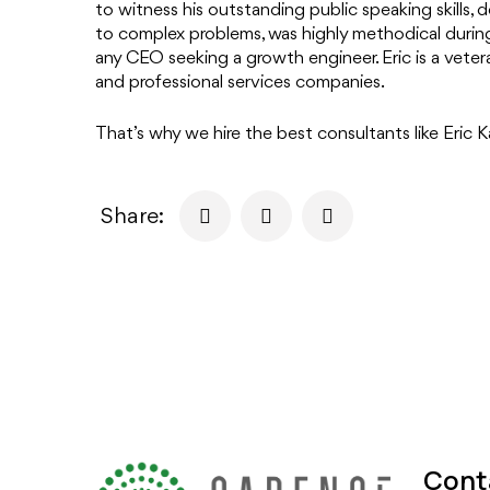
to witness his outstanding public speaking skills,
to complex problems, was highly methodical during
any CEO seeking a growth engineer. Eric is a veter
and professional services companies.
That’s why we hire the best consultants like Eric K
Share:
Cont