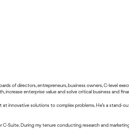
ards of directors, entrepreneurs, business owners, C-level execu
, increase enterprise value and solve critical business and fina
ept at innovative solutions to complex problems. He’s a stand-out
or C-Suite. During my tenure conducting research and marketi