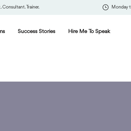
 Consultant. Trainer.
Monday t
ms
Success Stories
Hire Me To Speak