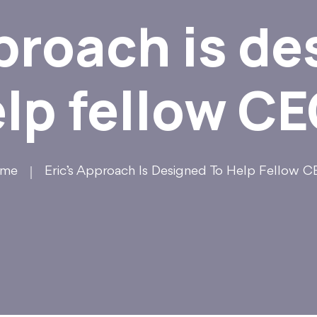
pproach is de
lp fellow C
me
Eric’s Approach Is Designed To Help Fellow 