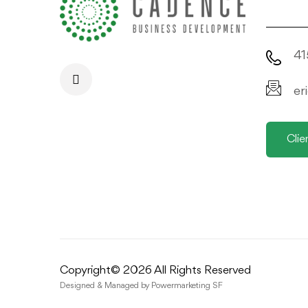
41
er
Clie
Copyright© 2026 All Rights Reserved
Designed & Managed by
Powermarketing SF