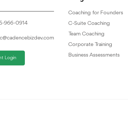
Coaching for Founders
5-966-0914
C-Suite Coaching
Team Coaching
ic@cadencebizdev.com
Corporate Training
Business Assessments
nt Login