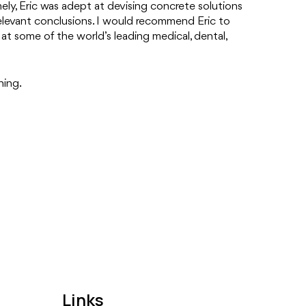
ely, Eric was adept at devising concrete solutions
relevant conclusions. I would recommend Eric to
at some of the world’s leading medical, dental,
ning.
Links