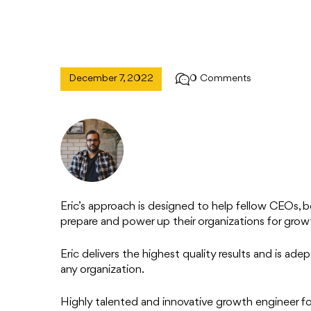
December 7, 2022
0 Comments
Eric’s approach is designed to help fellow CEOs, bo
prepare and power up their organizations for growth
Eric delivers the highest quality results and is ad
any organization.
Highly talented and innovative growth engineer f