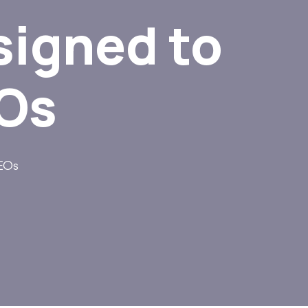
signed to
EOs
CEOs