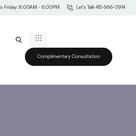
o Friday: 8:00AM - 6:00PM
Let’s Talk 415-966-0914
Complimentary Consultation