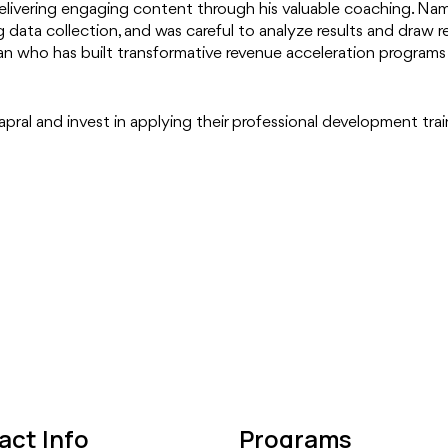
 delivering engaging content through his valuable coaching. Nam
 data collection, and was careful to analyze results and draw 
an who has built transformative revenue acceleration programs 
apral and invest in applying their professional development trai
act Info
Programs