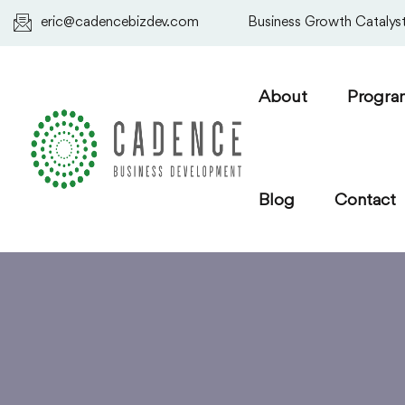
eric@cadencebizdev.com
Business Growth Catalyst.
About
Progra
Blog
Contact