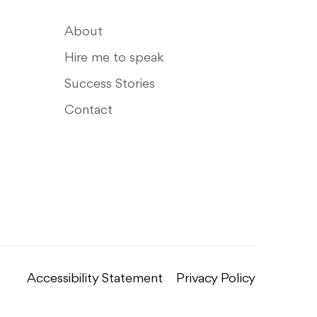
About
Hire me to speak
Success Stories
Contact
Accessibility Statement
Privacy Policy