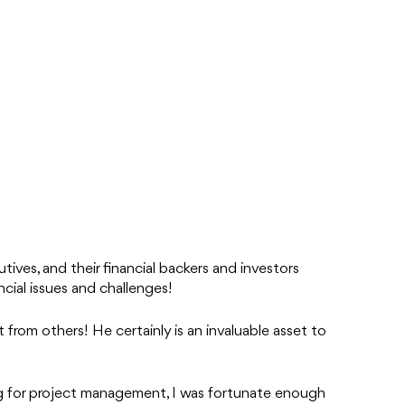
tives, and their financial backers and investors
ncial issues and challenges!
 from others! He certainly is an invaluable asset to
ng for project management, I was fortunate enough