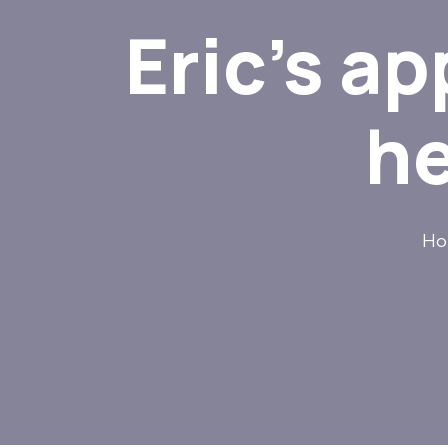
Eric’s a
he
Ho